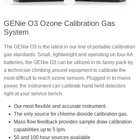
GENie O3 Ozone Calibration Gas
System
The GENie O3 is the latest in our line of portable calibration
gas standards. Small, lightweight and operating on four AA
batteries, the GENie O3 can be utilized in its fanny pack by
a technician climbing around equipment to calibrate the
most difficult to reach ozone sensors. Plugged in to mains
power, the instrument can calibrate hand held detectors
right at your service bench.
Our most flexible and accurate instrument.
The only source for chlorine dioxide calibration gas.
Mass flow feedback provides sample draw calibration
capabilities up to 5 lpm.
50 and 100 hour sources available