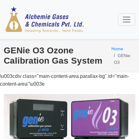
GENie O3 Ozone
Home
GENie
Calibration Gas System
O3
\u003cdiv class="main-content-area parallax-bg" id="main-
content-area"\u003e